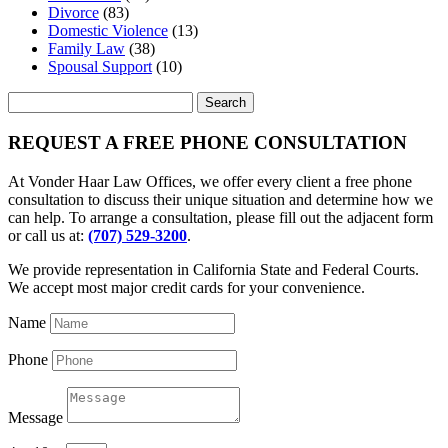
Divorce
(83)
Domestic Violence
(13)
Family Law
(38)
Spousal Support
(10)
Search
for:
REQUEST A FREE PHONE CONSULTATION
At Vonder Haar Law Offices, we offer every client a free phone
consultation to discuss their unique situation and determine how we
can help. To arrange a consultation, please fill out the adjacent form
or call us at:
(707) 529-3200
.
We provide representation in California State and Federal Courts.
We accept most major credit cards for your convenience.
Name
Phone
Message