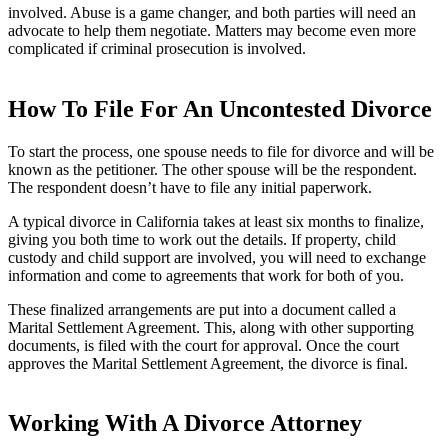
involved. Abuse is a game changer, and both parties will need an
advocate to help them negotiate. Matters may become even more
complicated if criminal prosecution is involved.
How To File For An Uncontested Divorce
To start the process, one spouse needs to file for divorce and will be
known as the petitioner. The other spouse will be the respondent.
The respondent doesn’t have to file any initial paperwork.
A typical divorce in California takes at least six months to finalize,
giving you both time to work out the details. If property, child
custody and child support are involved, you will need to exchange
information and come to agreements that work for both of you.
These finalized arrangements are put into a document called a
Marital Settlement Agreement. This, along with other supporting
documents, is filed with the court for approval. Once the court
approves the Marital Settlement Agreement, the divorce is final.
Working With A Divorce Attorney