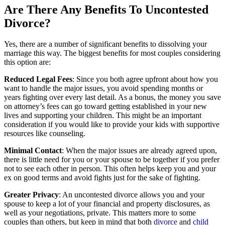
Are There Any Benefits To Uncontested
Divorce?
Yes, there are a number of significant benefits to dissolving your
marriage this way. The biggest benefits for most couples considering
this option are:
Reduced Legal Fees
: Since you both agree upfront about how you
want to handle the major issues, you avoid spending months or
years fighting over every last detail. As a bonus, the money you save
on attorney’s fees can go toward getting established in your new
lives and supporting your children. This might be an important
consideration if you would like to provide your kids with supportive
resources like counseling.
Minimal Contact
: When the major issues are already agreed upon,
there is little need for you or your spouse to be together if you prefer
not to see each other in person. This often helps keep you and your
ex on good terms and avoid fights just for the sake of fighting.
Greater Privacy
: An uncontested divorce allows you and your
spouse to keep a lot of your financial and property disclosures, as
well as your negotiations, private. This matters more to some
couples than others, but keep in mind that both
divorce
and
child