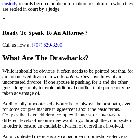
custody
records become public information in California when they
are settled in court by a judge.

Ready To Speak To An Attorney?
Call us now at
(707) 529-3200
What Are The Drawbacks?
While it should be obvious, it often needs to be pointed out that, for
an uncontested divorce to work,
both parties
have to want an
uncontested divorce. If one spouse is pushing for it and the other
goes along simply to avoid additional conflict, that spouse may be
taken advantage of.
Additionally, uncontested divorce is not always the best path, even
for some couples that are in agreement about the basic terms.
Couples that have children, complex finances, or have vastly
different levels of income may want to go through the court system
in order to ensure an equitable division of everything involved.
An uncontested divorce is also a bad idea if domestic violence is