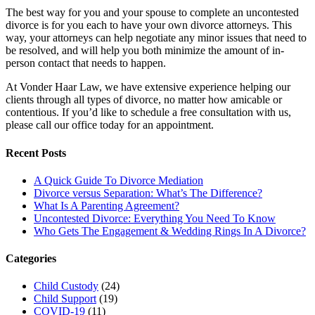
The best way for you and your spouse to complete an uncontested
divorce is for you each to have your own divorce attorneys. This
way, your attorneys can help negotiate any minor issues that need to
be resolved, and will help you both minimize the amount of in-
person contact that needs to happen.
At Vonder Haar Law, we have extensive experience helping our
clients through all types of divorce, no matter how amicable or
contentious. If you’d like to schedule a free consultation with us,
please call our office today for an appointment.
Recent Posts
A Quick Guide To Divorce Mediation
Divorce versus Separation: What’s The Difference?
What Is A Parenting Agreement?
Uncontested Divorce: Everything You Need To Know
Who Gets The Engagement & Wedding Rings In A Divorce?
Categories
Child Custody
(24)
Child Support
(19)
COVID-19
(11)