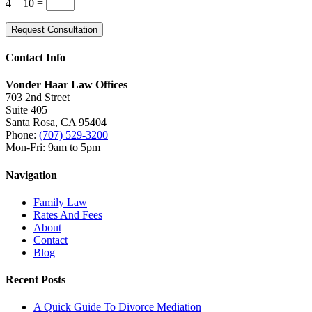
4 + 10
=
Request Consultation
Contact Info
Vonder Haar Law Offices
703 2nd Street
Suite 405
Santa Rosa, CA 95404
Phone:
(707) 529-3200
Mon-Fri: 9am to 5pm
Navigation
Family Law
Rates And Fees
About
Contact
Blog
Recent Posts
A Quick Guide To Divorce Mediation