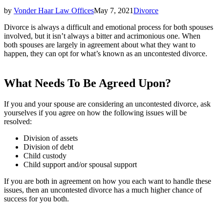
by
Vonder Haar Law Offices
May 7, 2021
Divorce
Divorce is always a difficult and emotional process for both spouses
involved, but it isn’t always a bitter and acrimonious one. When
both spouses are largely in agreement about what they want to
happen, they can opt for what’s known as an uncontested divorce.
What Needs To Be Agreed Upon?
If you and your spouse are considering an uncontested divorce, ask
yourselves if you agree on how the following issues will be
resolved:
Division of assets
Division of debt
Child custody
Child support and/or spousal support
If you are both in agreement on how you each want to handle these
issues, then an uncontested divorce has a much higher chance of
success for you both.