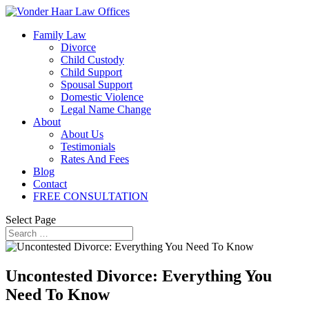
Family Law
Divorce
Child Custody
Child Support
Spousal Support
Domestic Violence
Legal Name Change
About
About Us
Testimonials
Rates And Fees
Blog
Contact
FREE CONSULTATION
Select Page
Uncontested Divorce: Everything You
Need To Know